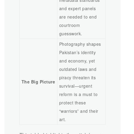
metadata standards
and expert panels
are needed to end
courtroom
guesswork.
Photography shapes
Pakistan’s identity
and economy, yet
outdated laws and
piracy threaten its
The Big Picture
survival—urgent
reform is a must to
protect these
“warriors” and their
art.