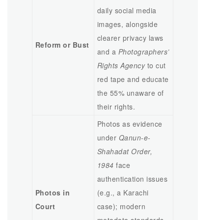
daily social media
images, alongside
clearer privacy laws
Reform or Bust
and a
Photographers’
Rights Agency
to cut
red tape and educate
the 55% unaware of
their rights.
Photos as evidence
under
Qanun-e-
Shahadat Order,
1984
face
authentication issues
Photos in
(e.g., a Karachi
Court
case); modern