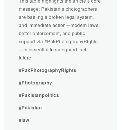
This table highlights the article’s core
message: Pakistan’s photographers
are battling a broken legal system,
and immediate action—modern laws,
better enforcement, and public
support via #PakPhotographyRights
—is essential to safeguard their
future.
#PakPhotographyRights
#Photography
#Pakistanpolitics
#Pakistan
#law