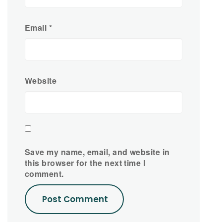
Email
*
Website
Save my name, email, and website in
this browser for the next time I
comment.