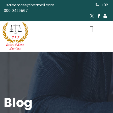
saleemcss@hotmail.com
+92
300 0429567
Blog