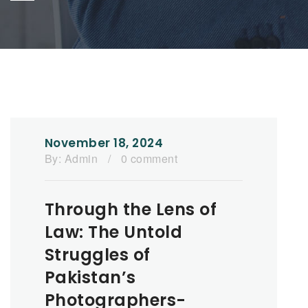
November 18, 2024
By:
Admin
/
0 comment
Through the Lens of
Law: The Untold
Struggles of
Pakistan’s
Photographers-