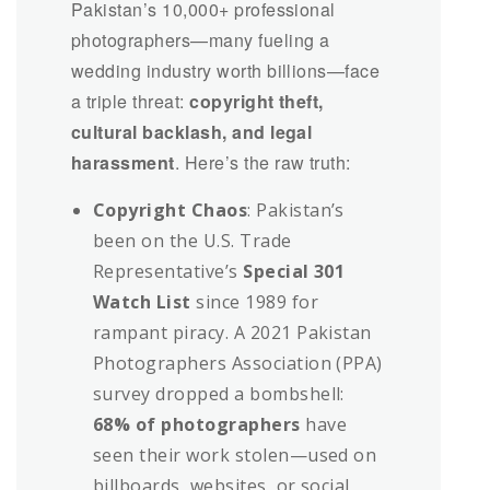
Pakistan’s 10,000+ professional
photographers—many fueling a
wedding industry worth billions—face
a triple threat:
copyright theft,
cultural backlash, and legal
harassment
. Here’s the raw truth:
Copyright Chaos
: Pakistan’s
been on the U.S. Trade
Representative’s
Special 301
Watch List
since 1989 for
rampant piracy. A 2021 Pakistan
Photographers Association (PPA)
survey dropped a bombshell:
68% of photographers
have
seen their work stolen—used on
billboards, websites, or social