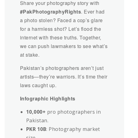
Share your photography story with
#PakPhotographyRights
. Ever had
a photo stolen? Faced a cop’s glare
for a harmless shot? Let’s flood the
internet with these truths. Together,
we can push lawmakers to see what’s
at stake.
Pakistan’s photographers aren’t just
artists—they’re warriors. It’s time their
laws caught up.
Infographic Highlights
10,000+
pro photographers in
Pakistan.
PKR 10B
: Photography market
size.