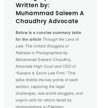
Written by:
Muhammad Saleem A
Chaudhry Advocate
Below is a concise summary table
for the article
Through the Lens of
Law: The Untold Struggles of
Pakistan’s Photographers
by
Muhammad Saleem Chaudhry,
Advocate High Court and CEO of
“Saleem & Sarim Law Firm.” This
table distills the key points of each
section, capturing the legal
challenges, real-world struggles, and
urgent calls for reform faced by
photographers in Pakistan.