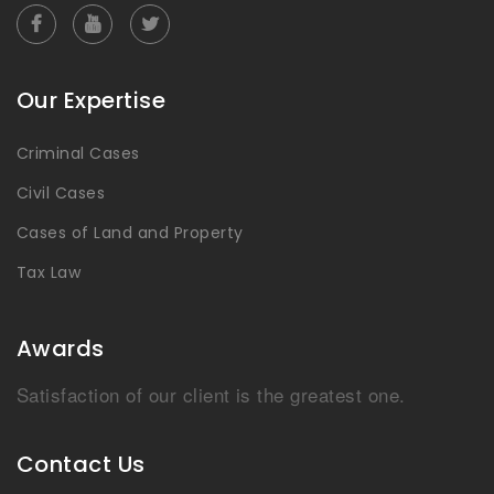
Our Expertise
Criminal Cases
Civil Cases
Cases of Land and Property
Tax Law
Awards
Satisfaction of our client is the greatest one.
Contact Us