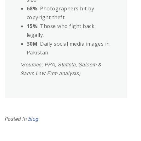
68%
: Photographers hit by
copyright theft.
15%
: Those who fight back
legally.
30M
: Daily social media images in
Pakistan.
(Sources: PPA, Statista, Saleem &
Sarim Law Firm analysis)
Posted in
blog