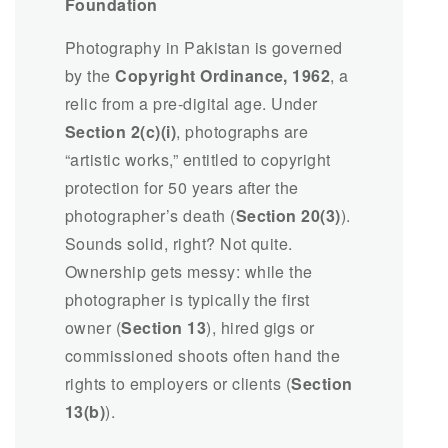
Foundation
Photography in Pakistan is governed
by the
Copyright Ordinance, 1962
, a
relic from a pre-digital age. Under
Section 2(c)(i)
, photographs are
“artistic works,” entitled to copyright
protection for 50 years after the
photographer’s death (
Section 20(3)
).
Sounds solid, right? Not quite.
Ownership gets messy: while the
photographer is typically the first
owner (
Section 13
), hired gigs or
commissioned shoots often hand the
rights to employers or clients (
Section
13(b)
).