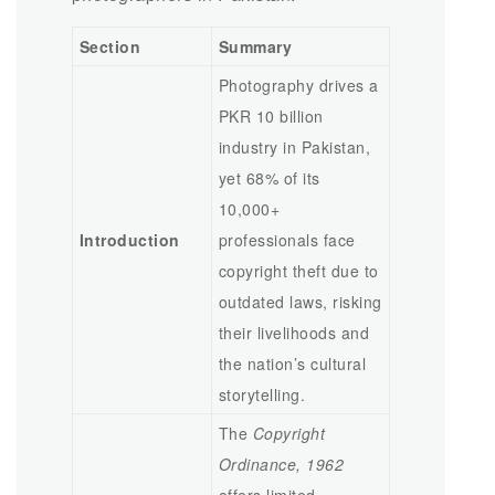
Section
Summary
Photography drives a
PKR 10 billion
industry in Pakistan,
yet 68% of its
10,000+
Introduction
professionals face
copyright theft due to
outdated laws, risking
their livelihoods and
the nation’s cultural
storytelling.
The
Copyright
Ordinance, 1962