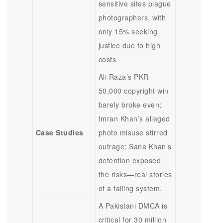
sensitive sites plague
photographers, with
only 15% seeking
justice due to high
costs.
Ali Raza’s PKR
50,000 copyright win
barely broke even;
Imran Khan’s alleged
Case Studies
photo misuse stirred
outrage; Sana Khan’s
detention exposed
the risks—real stories
of a failing system.
A Pakistani DMCA is
critical for 30 million