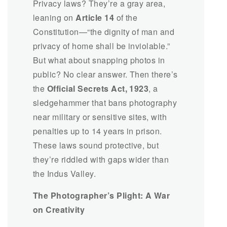
Privacy laws? They’re a gray area,
leaning on
Article 14
of the
Constitution—“the dignity of man and
privacy of home shall be inviolable.”
But what about snapping photos in
public? No clear answer. Then there’s
the
Official Secrets Act, 1923
, a
sledgehammer that bans photography
near military or sensitive sites, with
penalties up to 14 years in prison.
These laws sound protective, but
they’re riddled with gaps wider than
the Indus Valley.
The Photographer’s Plight: A War
on Creativity