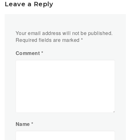
Leave a Reply
Your email address will not be published.
Required fields are marked
*
Comment
*
Name
*