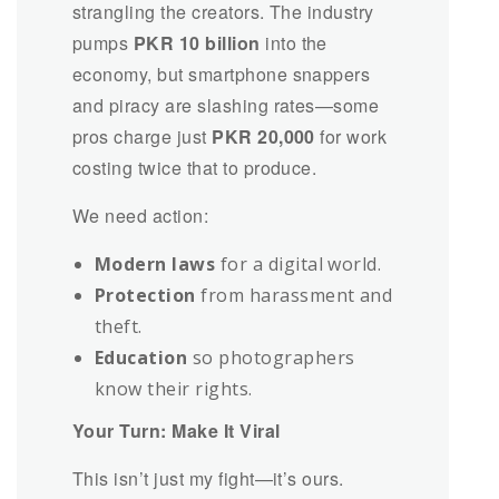
strangling the creators. The industry
pumps
PKR 10 billion
into the
economy, but smartphone snappers
and piracy are slashing rates—some
pros charge just
PKR 20,000
for work
costing twice that to produce.
We need action:
Modern laws
for a digital world.
Protection
from harassment and
theft.
Education
so photographers
know their rights.
Your Turn: Make It Viral
This isn’t just my fight—it’s ours.