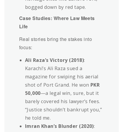
bogged down by red tape.
Case Studies: Where Law Meets
Life
Real stories bring the stakes into
focus:
Ali Raza’s Victory (2018)
:
Karachi’s Ali Raza sued a
magazine for swiping his aerial
shot of Port Grand. He won
PKR
50,000
—a legal win, sure, but it
barely covered his lawyer’s fees.
“Justice shouldn’t bankrupt you,”
he told me.
Imran Khan’s Blunder (2020)
: