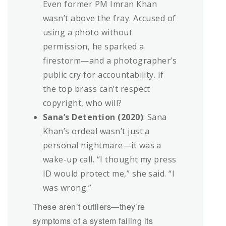
Even former PM Imran Khan
wasn’t above the fray. Accused of
using a photo without
permission, he sparked a
firestorm—and a photographer’s
public cry for accountability. If
the top brass can’t respect
copyright, who will?
Sana’s Detention (2020)
: Sana
Khan’s ordeal wasn’t just a
personal nightmare—it was a
wake-up call. “I thought my press
ID would protect me,” she said. “I
was wrong.”
These aren’t outliers—they’re
symptoms of a system failing its