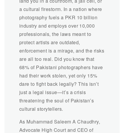
land you in a courtroom, a jail cell, or
a cultural firestorm. In a nation where
photography fuels a PKR 10 billion
industry and employs over 10,000
professionals, the laws meant to
protect artists are outdated,
enforcement is a mirage, and the risks
are all too real. Did you know that
68% of Pakistani photographers have
had their work stolen, yet only 15%
dare to fight back legally? This isn’t
just a legal issue—it’s a crisis
threatening the soul of Pakistan’s
cultural storytellers.
As Muhammad Saleem A Chaudhry,
Advocate High Court and CEO of