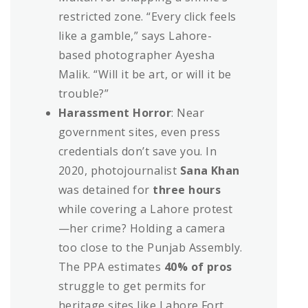
restricted zone. “Every click feels
like a gamble,” says Lahore-
based photographer Ayesha
Malik. “Will it be art, or will it be
trouble?”
Harassment Horror
: Near
government sites, even press
credentials don’t save you. In
2020, photojournalist
Sana Khan
was detained for
three hours
while covering a Lahore protest
—her crime? Holding a camera
too close to the Punjab Assembly.
The PPA estimates
40% of pros
struggle to get permits for
heritage sites like Lahore Fort,