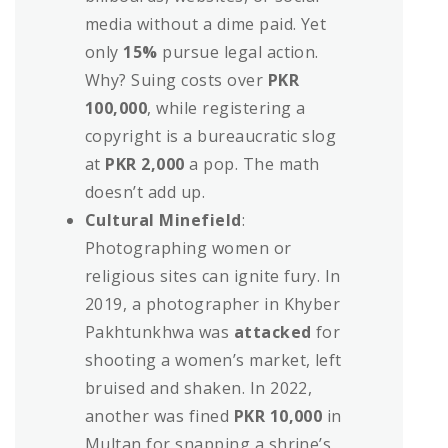
media without a dime paid. Yet
only
15%
pursue legal action.
Why? Suing costs over
PKR
100,000
, while registering a
copyright is a bureaucratic slog
at
PKR 2,000
a pop. The math
doesn’t add up.
Cultural Minefield
:
Photographing women or
religious sites can ignite fury. In
2019, a photographer in Khyber
Pakhtunkhwa was
attacked
for
shooting a women’s market, left
bruised and shaken. In 2022,
another was fined
PKR 10,000
in
Multan for snapping a shrine’s