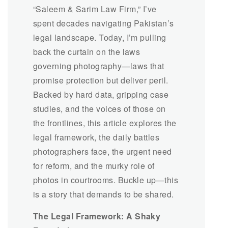
“Saleem & Sarim Law Firm,” I’ve
spent decades navigating Pakistan’s
legal landscape. Today, I’m pulling
back the curtain on the laws
governing photography—laws that
promise protection but deliver peril.
Backed by hard data, gripping case
studies, and the voices of those on
the frontlines, this article explores the
legal framework, the daily battles
photographers face, the urgent need
for reform, and the murky role of
photos in courtrooms. Buckle up—this
is a story that demands to be shared.
The Legal Framework: A Shaky