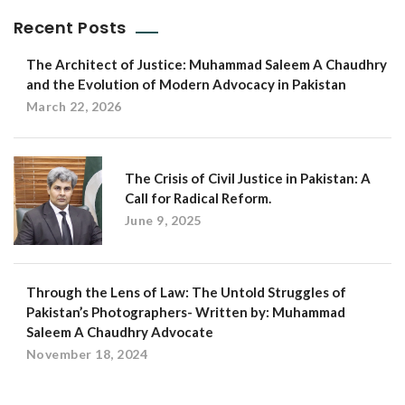
Recent Posts
The Architect of Justice: Muhammad Saleem A Chaudhry
and the Evolution of Modern Advocacy in Pakistan
March 22, 2026
The Crisis of Civil Justice in Pakistan: A
Call for Radical Reform.
June 9, 2025
Through the Lens of Law: The Untold Struggles of
Pakistan’s Photographers- Written by: Muhammad
Saleem A Chaudhry Advocate
November 18, 2024