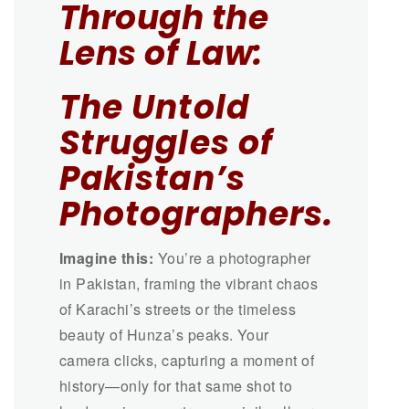
Through the
Lens of Law:
The Untold
Struggles of
Pakistan’s
Photographers.
Imagine this:
You’re a photographer
in Pakistan, framing the vibrant chaos
of Karachi’s streets or the timeless
beauty of Hunza’s peaks. Your
camera clicks, capturing a moment of
history—only for that same shot to