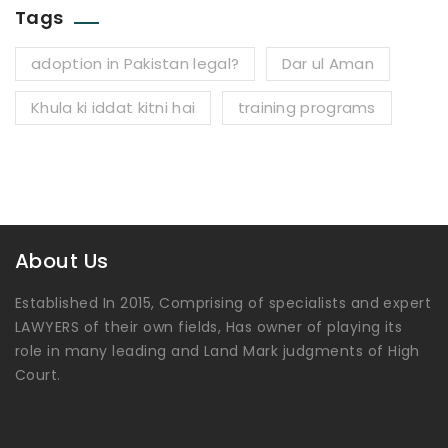
Tags
adoption in Pakistan legal?
Dar ul Aman
Khula ki iddat kitni hai
training programs
About Us
Established In 2015, Comprising of specialists and expert
LAWYERS of their own fields, Has owner of playing its
role in many leading and Land Mark judgments of High
Court.