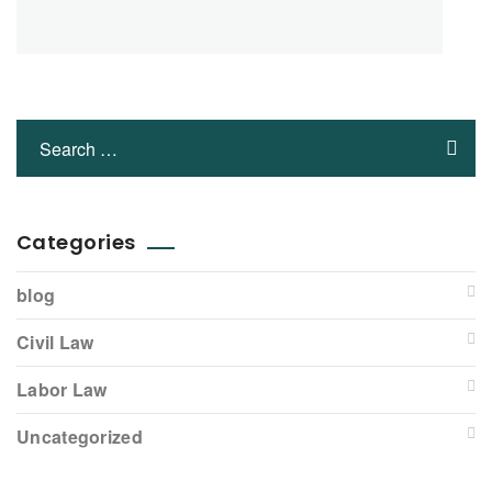
Categories
blog
Civil Law
Labor Law
Uncategorized