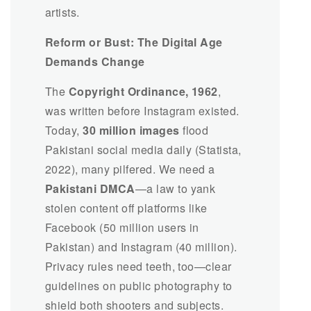
artists.
Reform or Bust: The Digital Age
Demands Change
The
Copyright Ordinance, 1962
,
was written before Instagram existed.
Today,
30 million images
flood
Pakistani social media daily (Statista,
2022), many pilfered. We need a
Pakistani DMCA
—a law to yank
stolen content off platforms like
Facebook (50 million users in
Pakistan) and Instagram (40 million).
Privacy rules need teeth, too—clear
guidelines on public photography to
shield both shooters and subjects.