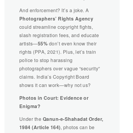
And enforcement? It’s a joke. A
Photographers’ Rights Agency
could streamline copyright fights,
slash registration fees, and educate
artists—
55%
don’t even know their
rights (PPA, 2021). Plus, let’s train
police to stop harassing
photographers over vague “security”
claims. India’s Copyright Board
shows it can work—why not us?
Photos in Court: Evidence or
Enigma?
Under the
Qanun-e-Shahadat Order,
1984 (Article 164)
, photos can be