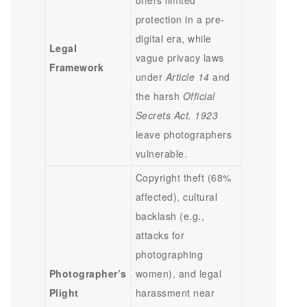
offers limited
protection in a pre-
digital era, while
Legal
vague privacy laws
Framework
under
Article 14
and
the harsh
Official
Secrets Act, 1923
leave photographers
vulnerable.
Copyright theft (68%
affected), cultural
backlash (e.g.,
attacks for
photographing
Photographer’s
women), and legal
Plight
harassment near