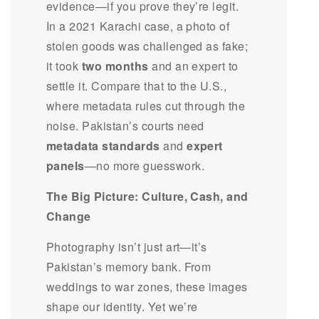
evidence—if you prove they’re legit.
In a 2021 Karachi case, a photo of
stolen goods was challenged as fake;
it took
two months
and an expert to
settle it. Compare that to the U.S.,
where metadata rules cut through the
noise. Pakistan’s courts need
metadata standards
and
expert
panels
—no more guesswork.
The Big Picture: Culture, Cash, and
Change
Photography isn’t just art—it’s
Pakistan’s memory bank. From
weddings to war zones, these images
shape our identity. Yet we’re