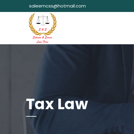
saleemcss@hotmail.com
Tax Law