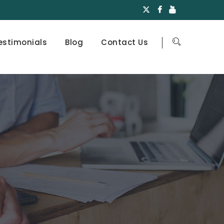
estimonials
Blog
Contact Us