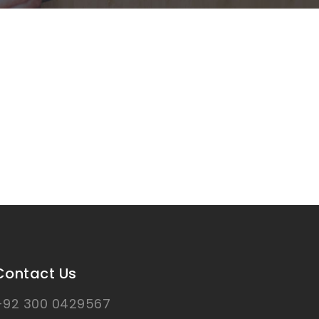
Contact Us
+92 300 0429567