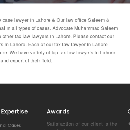
aw case lawyer in Lahore & Our law office Saleem &
al in all types of cases. Advocate
Muhammad Saleem
e other tax law lawyers in Lahore. Please contact our
ers in Lahore. Each of our tax law lawyer in Lahore
hore. We have variety of top tax law lawyers in Lahore
nd expert of their field.
 Expertise
Awards
Satisfaction of our client is the
inal Cases