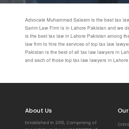
Advocate
Muhammad Saleem
is the best tax l
Sarim Law Firm is in Lahore Pakistan and we de
is the best tax law in Lahore Pakistan among th
law firm to hire the services of top tax law lawy
Pakistan is the best of all tax law lawyers in La
and each of those top tax law lawyers in Lahore a
About Us
Our
Established In 2015, Comprising of
Crim