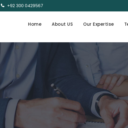
+92 300 0429567
Home
About US
Our Expertise
T