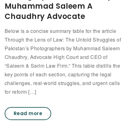
Muhammad Saleem A
Chaudhry Advocate
Below is a concise summary table for the article
Through the Lens of Law: The Untold Struggles of
Pakistan’s Photographers by Muhammad Saleem
Chaudhry, Advocate High Court and CEO of
“Saleem & Sarim Law Firm.” This table distills the
key points of each section, capturing the legal
challenges, real-world struggles, and urgent calls
for reform […]
Read more