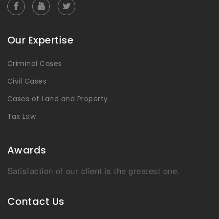
Our Expertise
Criminal Cases
Civil Cases
Cases of Land and Property
Tax Law
Awards
Satisfaction of our client is the greatest one.
Contact Us