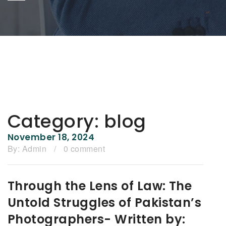
Category:
blog
November 18, 2024
By:
Admin
/
0 comment
Through the Lens of Law: The
Untold Struggles of Pakistan’s
Photographers- Written by: