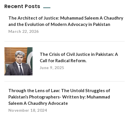
Recent Posts
The Architect of Justice: Muhammad Saleem A Chaudhry
and the Evolution of Modern Advocacy in Pakistan
March 22, 2026
The Crisis of Civil Justice in Pakistan: A
Call for Radical Reform.
June 9, 2025
Through the Lens of Law: The Untold Struggles of
Pakistan’s Photographers- Written by: Muhammad
Saleem A Chaudhry Advocate
November 18, 2024