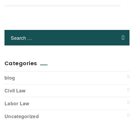
Categories
blog
Civil Law
Labor Law
Uncategorized