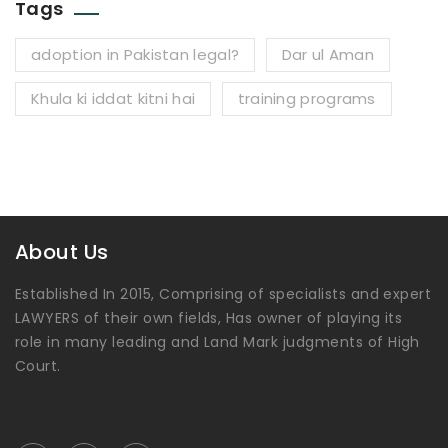
Tags
adoption in Pakistan legal?
Dar ul Aman
Khula ki iddat kitni hai
training programs
About Us
Established In 2015, Comprising of specialists and expert
LAWYERS of their own fields, Has owner of playing its
role in many leading and Land Mark judgments of High
Court.