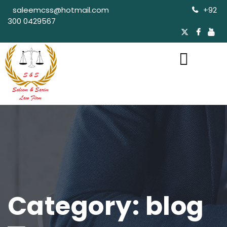
saleemcss@hotmail.com
+92
300 0429567
Category:
blog