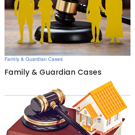
Family & Guardian Cases
Family & Guardian Cases