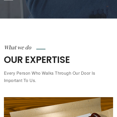
What we do
OUR EXPERTISE
Every Person Who Walks Through Our Door Is
Important To Us.