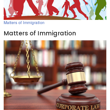
Matters of Immigration
Matters of Immigration