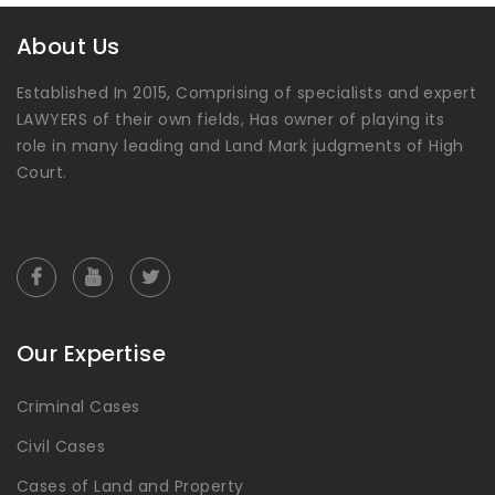
About Us
Established In 2015, Comprising of specialists and expert
LAWYERS of their own fields, Has owner of playing its
role in many leading and Land Mark judgments of High
Court.
Our Expertise
Criminal Cases
Civil Cases
Cases of Land and Property