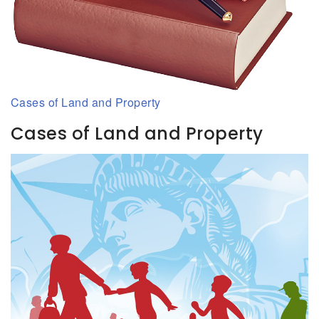
Cases of Land and Property
Cases of Land and Property