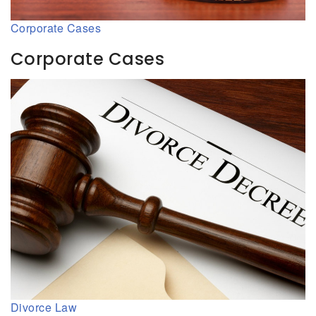
Corporate Cases
Corporate Cases
Divorce Law