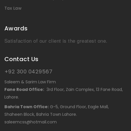
Tax Law
Awards
Satisfaction of our client is the greatest one.
Contact Us
+92 300 0429567
Saleem & Sarim Law Firm
Fane Road Office:
3rd Floor, Zain Complex, 13 Fane Road,
Lahore.
Bahria Town Office:
G-5, Ground Floor, Eagle Mall,
Shaheen Block, Bahria Town Lahore.
saleemcss@hotmail.com