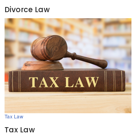
Divorce Law
Tax Law
Tax Law