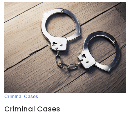
Criminal Cases
Criminal Cases