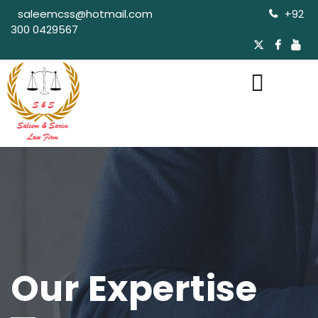
saleemcss@hotmail.com
+92
300 0429567
Our Expertise