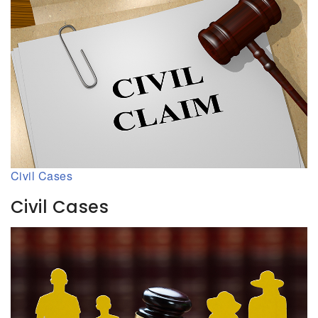
Civil Cases
Civil Cases