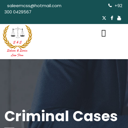
saleemcss@hotmail.com
+92
300 0429567
Criminal Cases