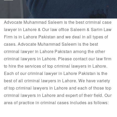
Advocate
Muhammad Saleem
is the best criminal case
lawyer in Lahore & Our law office Saleem & Sarim Law
Firm is in Lahore Pakistan and we deal in all types of
cases. Advocate
Muhammad Saleem
is the best
criminal lawyer in Lahore Pakistan among the other
criminal lawyers in Lahore. Please contact our law firm
to hire the services of top criminal lawyers in Lahore.
Each of our criminal lawyer in Lahore Pakistan is the
best of all criminal lawyers in Lahore. We have variety
of top criminal lawyers in Lahore and each of those top
criminal lawyers in Lahore and expert of their field. Our
area of practice in criminal cases includes as follows: