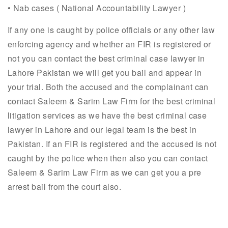
• Nab cases ( National Accountability Lawyer )
If any one is caught by police officials or any other law
enforcing agency and whether an FIR is registered or
not you can contact the best criminal case lawyer in
Lahore Pakistan we will get you bail and appear in
your trial. Both the accused and the complainant can
contact Saleem & Sarim Law Firm for the best criminal
litigation services as we have the best criminal case
lawyer in Lahore and our legal team is the best in
Pakistan. If an FIR is registered and the accused is not
caught by the police when then also you can contact
Saleem & Sarim Law Firm as we can get you a pre
arrest bail from the court also.