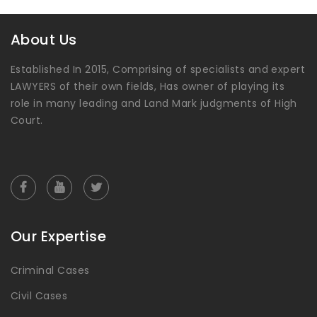
About Us
Established In 2015, Comprising of specialists and expert
LAWYERS of their own fields, Has owner of playing its
role in many leading and Land Mark judgments of High
Court.
Our Expertise
Criminal Cases
Civil Cases