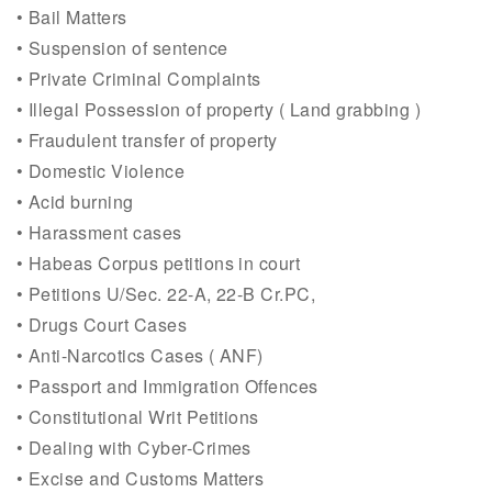
• Bail Matters
• Suspension of sentence
• Private Criminal Complaints
• Illegal Possession of property ( Land grabbing )
• Fraudulent transfer of property
• Domestic Violence
• Acid burning
• Harassment cases
• Habeas Corpus petitions in court
• Petitions U/Sec. 22-A, 22-B Cr.PC,
• Drugs Court Cases
• Anti-Narcotics Cases ( ANF)
• Passport and Immigration Offences
• Constitutional Writ Petitions
• Dealing with Cyber-Crimes
• Excise and Customs Matters