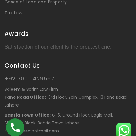
Cases of Land and Property
Tax Law
Awards
Satisfaction of our client is the greatest one.
Contact Us
+92 300 0429567
Saleem & Sarim Law Firm
Fane Road Office:
3rd Floor, Zain Complex, 13 Fane Road,
Lahore.
Bahria Town Office:
G-5, Ground Floor, Eagle Mall,
Shaheen Block, Bahria Town Lahore.
saleemcss@hotmail.com