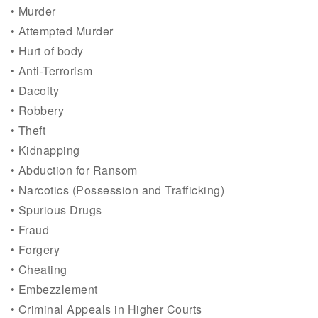
• Murder
• Attempted Murder
• Hurt of body
• Anti-Terrorism
• Dacoity
• Robbery
• Theft
• Kidnapping
• Abduction for Ransom
• Narcotics (Possession and Trafficking)
• Spurious Drugs
• Fraud
• Forgery
• Cheating
• Embezzlement
• Criminal Appeals in Higher Courts